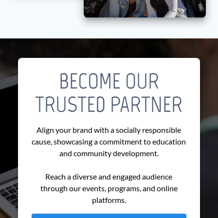
BECOME OUR
TRUSTED PARTNER
Align your brand with a socially responsible
cause, showcasing a commitment to education
and community development.
Reach a diverse and engaged audience
through our events, programs, and online
platforms.