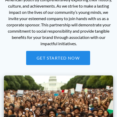
culture, and achievements. As we strive to make a lasting
impact on the lives of our community’s young minds, we
invite your esteemed company to join hands with us as a
corporate sponsor. This partnership will demonstrate your
commitment to social responsibility and provide tangible
benefits for your brand through association with our
impactful initiatives.
GET STARTED NOW