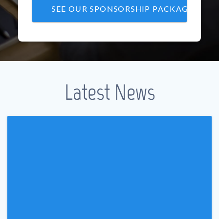
SEE OUR SPONSORSHIP PACKAGE
Latest News