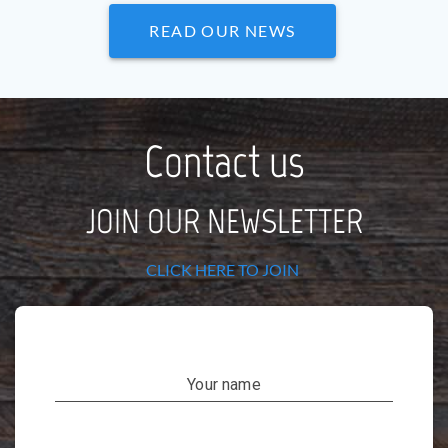
READ OUR NEWS
Contact us
JOIN OUR NEWSLETTER
CLICK HERE TO JOIN
Your name