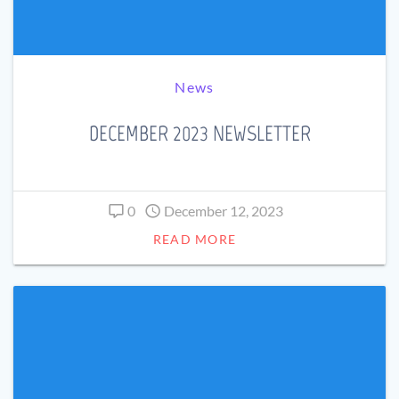
News
DECEMBER 2023 NEWSLETTER
0
December 12, 2023
READ MORE