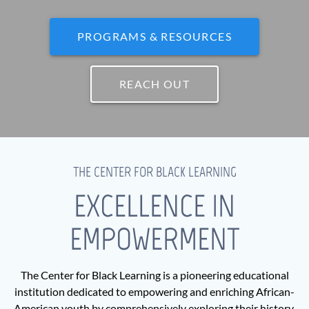
PROGRAMS & RESOURCES
REACH OUT
THE CENTER FOR BLACK LEARNING
EXCELLENCE IN
EMPOWERMENT
The Center for Black Learning is a pioneering educational
institution dedicated to empowering and enriching African-
American youth by comprehensively exploring their history,