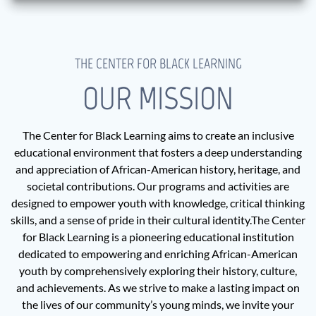
THE CENTER FOR BLACK LEARNING
OUR MISSION
The Center for Black Learning aims to create an inclusive
educational environment that fosters a deep understanding
and appreciation of African-American history, heritage, and
societal contributions. Our programs and activities are
designed to empower youth with knowledge, critical thinking
skills, and a sense of pride in their cultural identity.The Center
for Black Learning is a pioneering educational institution
dedicated to empowering and enriching African-American
youth by comprehensively exploring their history, culture,
and achievements. As we strive to make a lasting impact on
the lives of our community’s young minds, we invite your