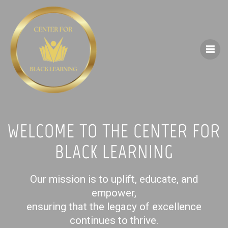
Skip
to
content
WELCOME TO THE CENTER FOR
BLACK LEARNING
Our mission is to uplift, educate, and
empower,
ensuring that the legacy of excellence
continues to thrive.