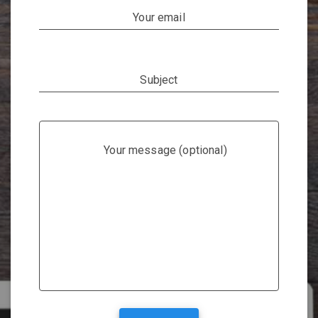
Your email
Subject
Your message (optional)