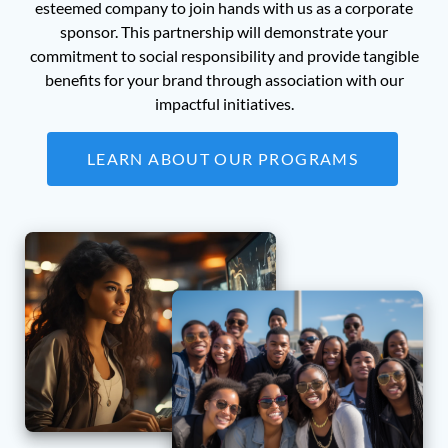
esteemed company to join hands with us as a corporate
sponsor. This partnership will demonstrate your
commitment to social responsibility and provide tangible
benefits for your brand through association with our
impactful initiatives.
LEARN ABOUT OUR PROGRAMS