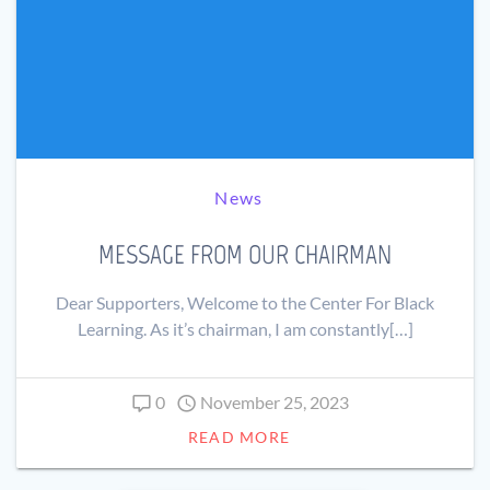
News
MESSAGE FROM OUR CHAIRMAN
Dear Supporters, Welcome to the Center For Black
Learning. As it’s chairman, I am constantly[…]
0
November 25, 2023
READ MORE